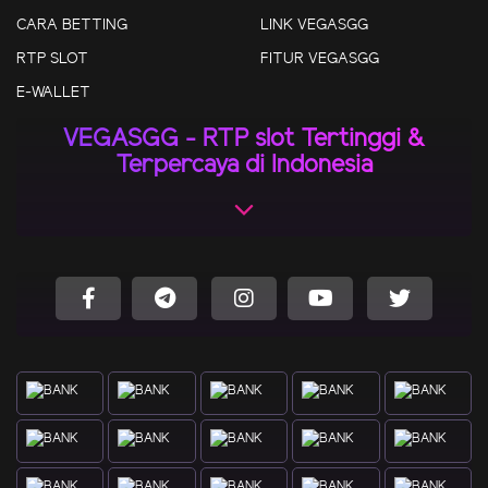
CARA BETTING
LINK VEGASGG
RTP SLOT
FITUR VEGASGG
E-WALLET
VEGASGG - RTP slot Tertinggi &
Terpercaya di Indonesia