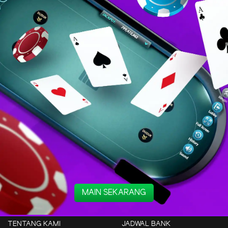
MAIN SEKARANG
TENTANG KAMI
JADWAL BANK