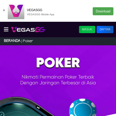
×
VEGASGG
Download
VEGASGG Mobile App
MASUK
DAFTAR
BERANDA
Poker